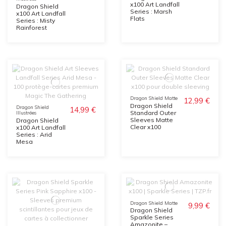
x100 Art Landfall
Dragon Shield
Series : Marsh
x100 Art Landfall
Flats
Series : Misty
Rainforest
Dragon Shield Matte
12,99 €
Dragon Shield
Dragon Shield
14,99 €
Standard Outer
Illustrées
Sleeves Matte
Dragon Shield
Clear x100
x100 Art Landfall
Series : Arid
Mesa
Dragon Shield Matte
9,99 €
Dragon Shield
Sparkle Series
Amazonite –