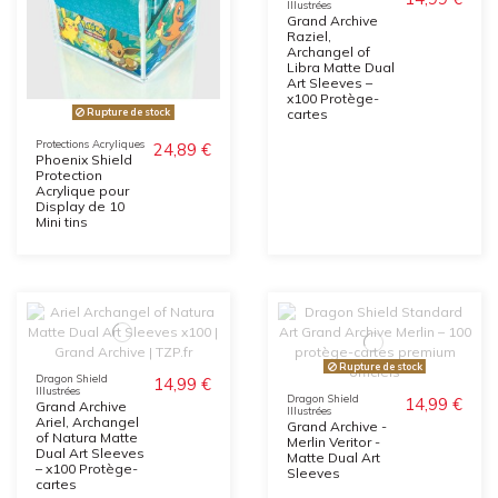
Illustrées
Grand Archive
Raziel,
Archangel of
Libra Matte Dual
Art Sleeves –
x100 Protège-
Rupture de stock
cartes
Protections Acryliques
24,89 €
Phoenix Shield
Protection
Acrylique pour
Display de 10
Mini tins
Rupture de stock
Dragon Shield
14,99 €
Illustrées
Dragon Shield
14,99 €
Grand Archive
Illustrées
Ariel, Archangel
Grand Archive -
of Natura Matte
Merlin Veritor -
Dual Art Sleeves
Matte Dual Art
– x100 Protège-
Sleeves
cartes