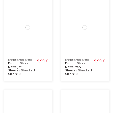
Dragon Shield Matte
Dragon Shield Matte
9,99 €
9,99 €
Dragon Shield
Dragon Shield
Matte Jet –
Matte Ivory –
Sleeves Standard
Sleeves Standard
Size x100
Size x100