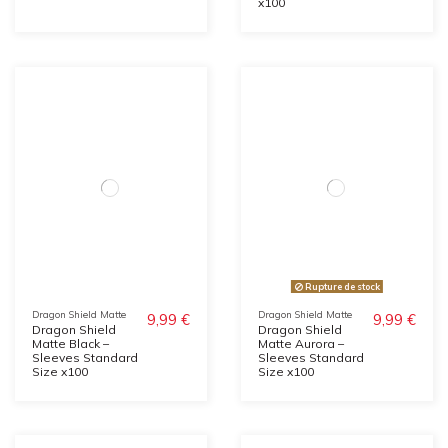
x100
Rupture de stock
Dragon Shield Matte
Dragon Shield Matte
9,99 €
9,99 €
Dragon Shield
Dragon Shield
Matte Black –
Matte Aurora –
Sleeves Standard
Sleeves Standard
Size x100
Size x100