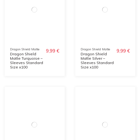
Dragon Shield Matte
Dragon Shield Matte
9,99 €
9,99 €
Dragon Shield
Dragon Shield
Matte Turquoise –
Matte Silver –
Sleeves Standard
Sleeves Standard
Size x100
Size x100