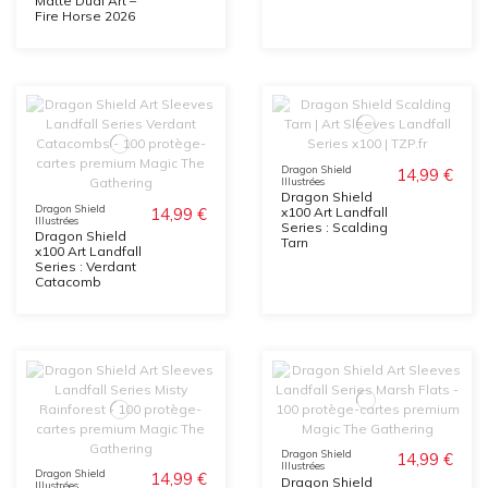
Matte Dual Art –
Fire Horse 2026
Dragon Shield
14,99 €
Illustrées
Dragon Shield
Dragon Shield
14,99 €
x100 Art Landfall
Illustrées
Series : Scalding
Dragon Shield
Tarn
x100 Art Landfall
Series : Verdant
Catacomb
Dragon Shield
14,99 €
Illustrées
Dragon Shield
14,99 €
Dragon Shield
Illustrées