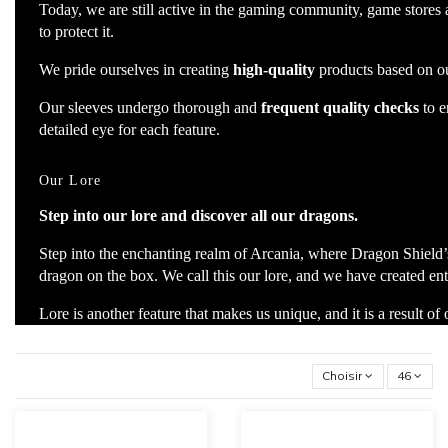
Today, we are still active in the gaming community, game stores
to protect it.
We pride ourselves in creating
high-quality
products based on ou
Our sleeves undergo thorough and
frequent quality checks
to e
detailed eye for each feature.
Our Lore
Step into our lore and discover all our dragons.
Step into the enchanting realm of Arcania, where Dragon Shield’s
dragon on the box. We call this our lore, and we have created entir
Lore is another feature that makes us unique, and it is a result of
Choisir
46