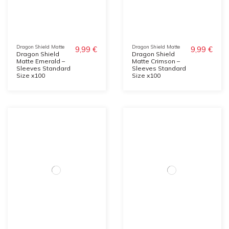
Dragon Shield Matte
Dragon Shield Matte
9,99 €
9,99 €
Dragon Shield
Dragon Shield
Matte Emerald –
Matte Crimson –
Sleeves Standard
Sleeves Standard
Size x100
Size x100