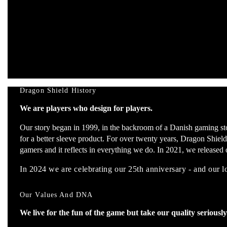
Dragon Shield History
We are players who design for players.
Our story began in 1999, in the backroom of a Danish gaming st
for a better sleeve product. For over twenty years, Dragon Shield
gamers and it reflects in everything we do. In 2021, we released o
In 2024 we are celebrating our 25th anniversary - and our 
Our Values And DNA
We live for the fun of the game but take our quality seriously