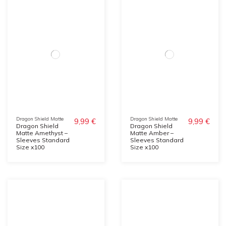
Dragon Shield Matte
Dragon Shield Matte
9,99 €
9,99 €
Dragon Shield
Dragon Shield
Matte Amethyst –
Matte Amber –
Sleeves Standard
Sleeves Standard
Size x100
Size x100