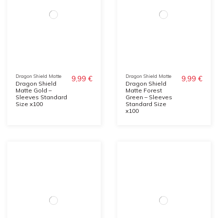
Dragon Shield Matte
Dragon Shield Matte
9,99 €
9,99 €
Dragon Shield
Dragon Shield
Matte Gold –
Matte Forest
Sleeves Standard
Green – Sleeves
Size x100
Standard Size
x100