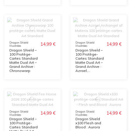
Dragon Shield
Dragon Shield
14,99 €
14,99 €
Illustrées
Illustrées
Dragon Shield –
Dragon Shield –
100 Protège-
100 Protège-
Cartes Standard
Cartes Standard
Matte Dual Art –
Matte Dual Art –
Grand Archive :
Grand Archive :
Chronowarp
Azrael,...
Dragon Shield
Dragon Shield
14,99 €
14,99 €
Illustrées
Illustrées
Dragon Shield –
Dragon Shield
100 Protège-
x100 Flesh and
Cartes Standard
Blood : Aurora