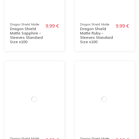
Dragon Shield Matte
Dragon Shield Matte
9,99 €
9,99 €
Dragon Shield
Dragon Shield
Matte Sapphire –
Matte Ruby –
Sleeves Standard
Sleeves Standard
Size x100
Size x100
Dragon Shield Matte
Dragon Shield Matte