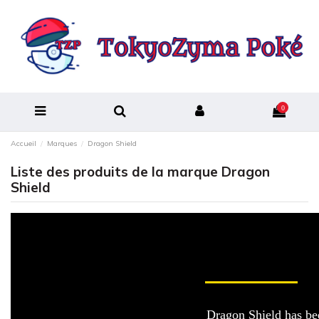
0
Accueil
Marques
Dragon Shield
Liste des produits de la marque Dragon
Shield
Dragon Shield has bee