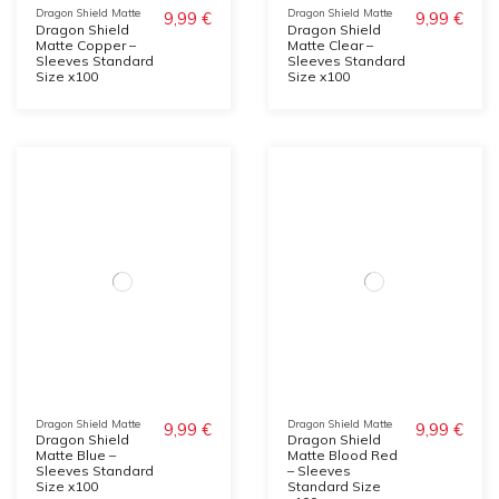
Dragon Shield Matte
Dragon Shield Matte
9,99 €
9,99 €
Dragon Shield
Dragon Shield
Matte Copper –
Matte Clear –
Sleeves Standard
Sleeves Standard
Size x100
Size x100
Dragon Shield Matte
Dragon Shield Matte
9,99 €
9,99 €
Dragon Shield
Dragon Shield
Matte Blue –
Matte Blood Red
Sleeves Standard
– Sleeves
Size x100
Standard Size