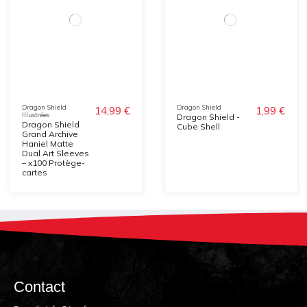
Dragon Shield
Dragon Shield
14,99 €
1,99 €
Illustrées
Dragon Shield -
Dragon Shield
Cube Shell
Grand Archive
Haniel Matte
Dual Art Sleeves
– x100 Protège-
cartes
Contact