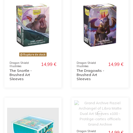
Rupture de stock
Dragon Shield
Dragon Shield
14,99 €
14,99 €
Illustrées
Illustrées
The Snortle -
The Dragowlis -
Brushed Art
Brushed Art
Sleeves
Sleeves
Dragon Shield
14,99 €