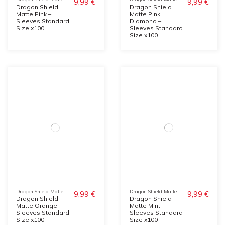
9,99 €
9,99 €
Dragon Shield
Dragon Shield
Matte Pink –
Matte Pink
Sleeves Standard
Diamond –
Size x100
Sleeves Standard
Size x100
Dragon Shield Matte
Dragon Shield Matte
9,99 €
9,99 €
Dragon Shield
Dragon Shield
Matte Orange –
Matte Mint –
Sleeves Standard
Sleeves Standard
Size x100
Size x100