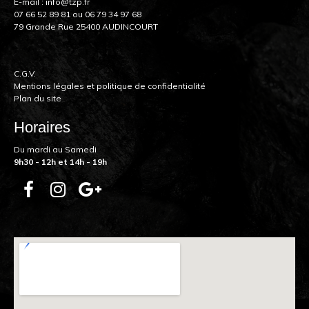
E-mail :
info@tzp.fr
07 66 52 89 81
ou
06 79 34 97 68
79 Grande Rue 25400 AUDINCOURT
C.G.V.
Mentions légales et politique de confidentialité
Plan du site
Horaires
Du mardi au Samedi
9h30 - 12h et 14h - 19h