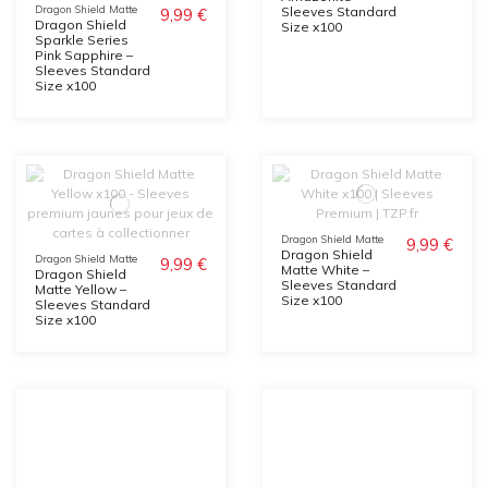
Dragon Shield Matte
Sleeves Standard
9,99 €
Dragon Shield
Size x100
Sparkle Series
Pink Sapphire –
Sleeves Standard
Size x100
Dragon Shield Matte
9,99 €
Dragon Shield
Dragon Shield Matte
9,99 €
Matte White –
Dragon Shield
Sleeves Standard
Matte Yellow –
Size x100
Sleeves Standard
Size x100