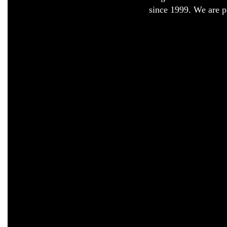
since 1999. We are pa