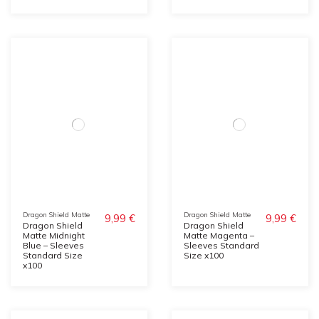
Dragon Shield Matte
Dragon Shield Matte
9,99 €
9,99 €
Dragon Shield
Dragon Shield
Matte Midnight
Matte Magenta –
Blue – Sleeves
Sleeves Standard
Standard Size
Size x100
x100